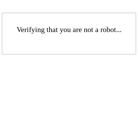
Verifying that you are not a robot...