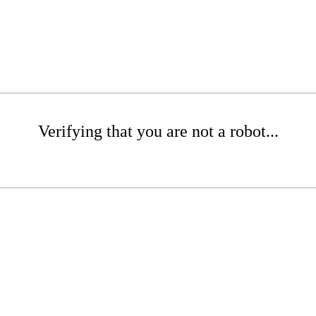
Verifying that you are not a robot...