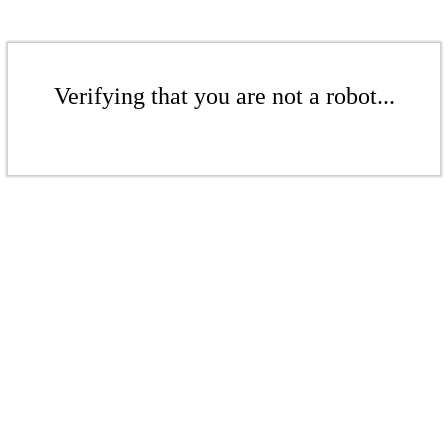
Verifying that you are not a robot...