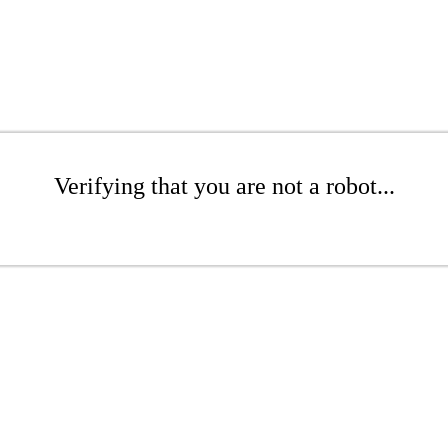
Verifying that you are not a robot...