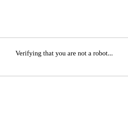
Verifying that you are not a robot...